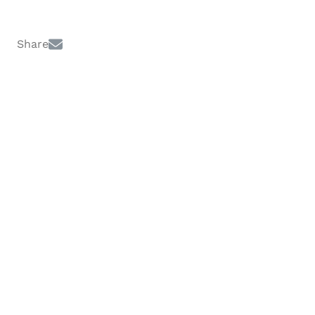
Share