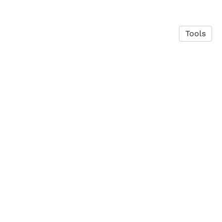
Tools