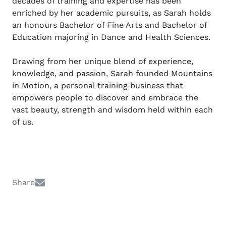
decades of training and expertise has been
enriched by her academic pursuits, as Sarah holds
an honours Bachelor of Fine Arts and Bachelor of
Education majoring in Dance and Health Sciences.
Drawing from her unique blend of experience,
knowledge, and passion, Sarah founded Mountains
in Motion, a personal training business that
empowers people to discover and embrace the
vast beauty, strength and wisdom held within each
of us.
Share