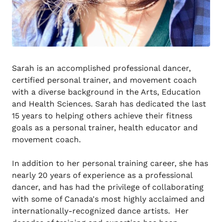
Sarah is an accomplished professional dancer,
certified personal trainer, and movement coach
with a diverse background in the Arts, Education
and Health Sciences. Sarah has dedicated the last
15 years to helping others achieve their fitness
goals as a personal trainer, health educator and
movement coach.
In addition to her personal training career, she has
nearly 20 years of experience as a professional
dancer, and has had the privilege of collaborating
with some of Canada's most highly acclaimed and
internationally-recognized dance artists. Her