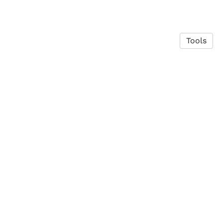
Tools