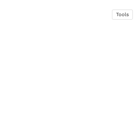
Tools