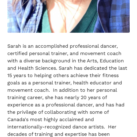
Sarah is an accomplished professional dancer,
certified personal trainer, and movement coach
with a diverse background in the Arts, Education
and Health Sciences. Sarah has dedicated the last
15 years to helping others achieve their fitness
goals as a personal trainer, health educator and
movement coach. In addition to her personal
training career, she has nearly 20 years of
experience as a professional dancer, and has had
the privilege of collaborating with some of
Canada's most highly acclaimed and
internationally-recognized dance artists. Her
decades of training and expertise has been