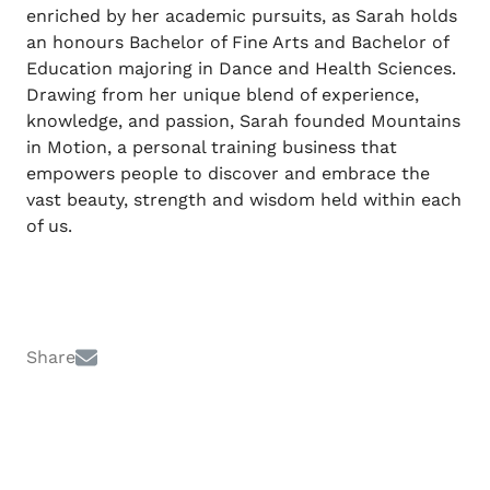
enriched by her academic pursuits, as Sarah holds
an honours Bachelor of Fine Arts and Bachelor of
Education majoring in Dance and Health Sciences.
Drawing from her unique blend of experience,
knowledge, and passion, Sarah founded Mountains
in Motion, a personal training business that
empowers people to discover and embrace the
vast beauty, strength and wisdom held within each
of us.
Share